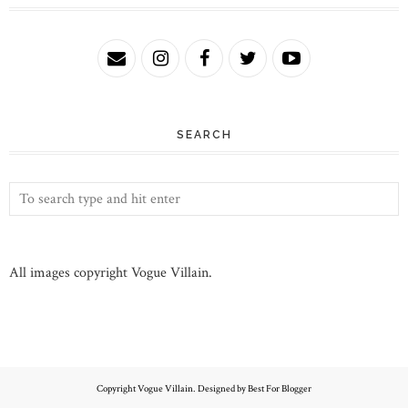
SEARCH
All images copyright Vogue Villain.
Copyright
Vogue Villain
. Designed by
Best For Blogger