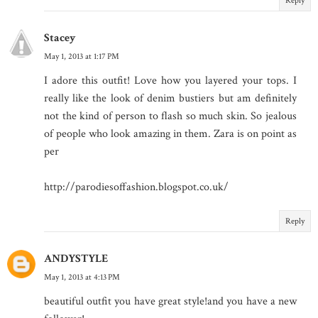
Reply
Stacey
May 1, 2013 at 1:17 PM
I adore this outfit! Love how you layered your tops. I
really like the look of denim bustiers but am definitely
not the kind of person to flash so much skin. So jealous
of people who look amazing in them. Zara is on point as
per
http://parodiesoffashion.blogspot.co.uk/
Reply
ANDYSTYLE
May 1, 2013 at 4:13 PM
beautiful outfit you have great style!and you have a new