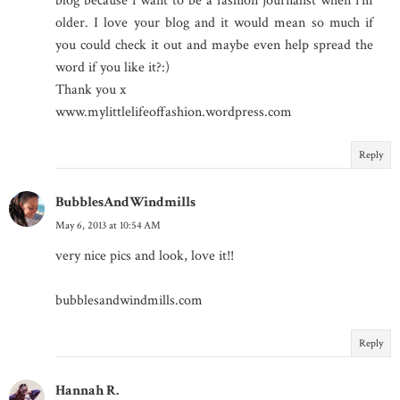
blog because i want to be a fashion journalist when i'm
older. I love your blog and it would mean so much if
you could check it out and maybe even help spread the
word if you like it?:)
Thank you x
www.mylittlelifeoffashion.wordpress.com
Reply
BubblesAndWindmills
May 6, 2013 at 10:54 AM
very nice pics and look, love it!!
bubblesandwindmills.com
Reply
Hannah R.