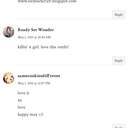
www.luchluchcraft.blogspot.com
Reply
Ready Set Wonder
May 1, 2013 at 10:40 AM
killin' it girl. love this outfit!
Reply
samecookiesdifferent
May 1, 2013 at 12:07 PM
love it
xx
love
happy may <3