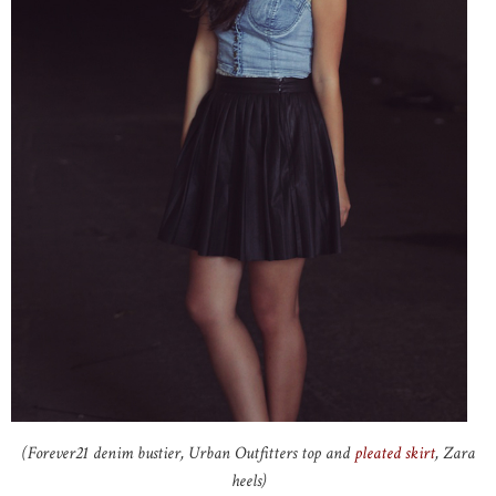
(Forever21 denim bustier, Urban Outfitters top and
pleated skirt
, Zara
heels)