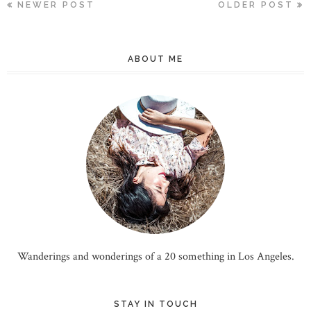
NEWER POST
OLDER POST
ABOUT ME
Wanderings and wonderings of a 20 something in Los Angeles.
STAY IN TOUCH