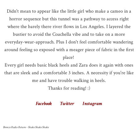
Didn't mean to appear like the little girl who make a cameo in a
horror sequence but this tunnel was a pathway to access right
where the barely there river flows in Los Angeles. I layered the
bustier to avoid the Coachella vibe and to take on a more
everyday-wear-approach. Plus I don't feel comfortable wandering
around feeling so exposed with a meager piece of fabric in the first
place!
Every girl needs basic black heels and Zara does it again with ones
that are sleek and a comfortable 3 inches. A necessity if you're like
me and have trouble walking in heels.
Thanks for reading! :)
Facebook
Twitter
Instagram
Bronze Radio Return - Shake Shake Shake