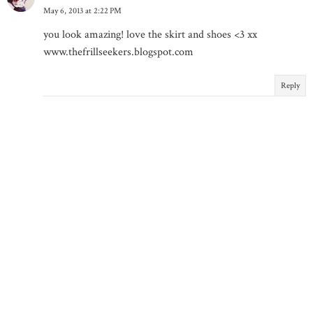
May 6, 2013 at 2:22 PM
you look amazing! love the skirt and shoes <3 xx
www.thefrillseekers.blogspot.com
Reply