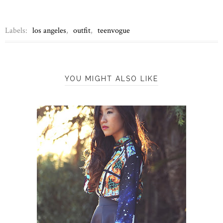
Labels:
los angeles
,
outfit
,
teenvogue
YOU MIGHT ALSO LIKE