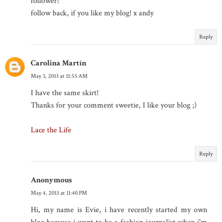
follower!
follow back, if you like my blog! x andy
Reply
Carolina Martín
May 3, 2013 at 11:55 AM
I have the same skirt!
Thanks for your comment sweetie, I like your blog ;)
Lace the Life
Reply
Anonymous
May 4, 2013 at 11:40 PM
Hi, my name is Evie, i have recently started my own