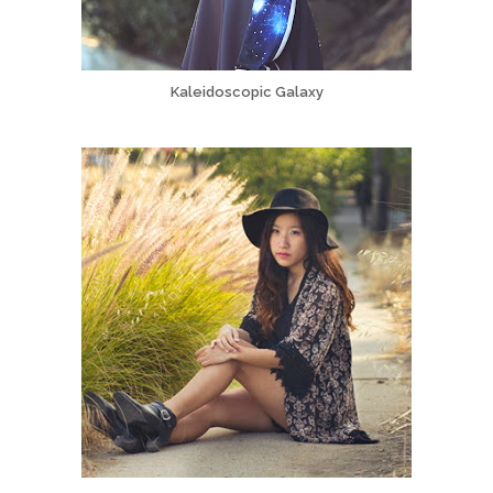
Kaleidoscopic Galaxy