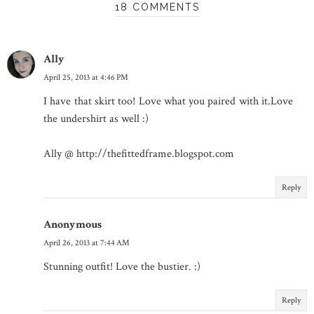
18 COMMENTS
Ally
April 25, 2013 at 4:46 PM
I have that skirt too! Love what you paired with it.Love
the undershirt as well :)
Ally @ http://thefittedframe.blogspot.com
Reply
Anonymous
April 26, 2013 at 7:44 AM
Stunning outfit! Love the bustier. :)
Reply