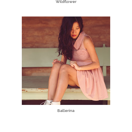
Wildflower
Ballerina