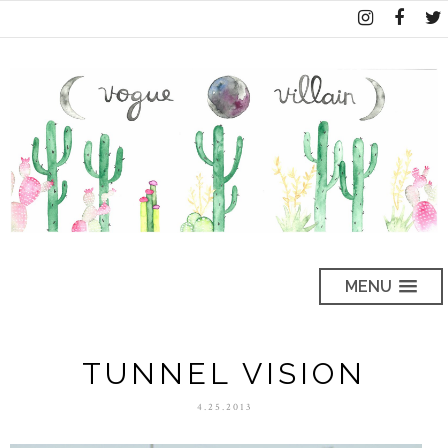
MENU
TUNNEL VISION
4.25.2013