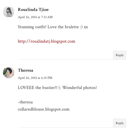
Rosalinda Tjioe
April 26, 2013 at 7:51 AM
Stunning outfit! Love the bralette :) xx
http://rosalindatj.blogspot.com
Reply
Theresa
April 26, 2013 at 6:35 PM
LOVEEE the bustier!! (: Wonderful photos!
-theresa
collaredblouse.blogspot.com
Reply