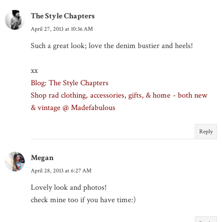
The Style Chapters
April 27, 2013 at 10:36 AM
Such a great look; love the denim bustier and heels!
xx
Blog: The Style Chapters
Shop rad clothing, accessories, gifts, & home - both new
& vintage @ Madefabulous
Reply
Megan
April 28, 2013 at 6:27 AM
Lovely look and photos!
check mine too if you have time:)