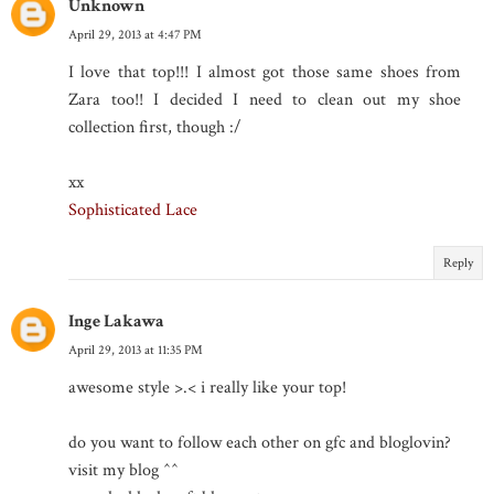
Unknown
April 29, 2013 at 4:47 PM
I love that top!!! I almost got those same shoes from
Zara too!! I decided I need to clean out my shoe
collection first, though :/
xx
Sophisticated Lace
Reply
Inge Lakawa
April 29, 2013 at 11:35 PM
awesome style >.< i really like your top!
do you want to follow each other on gfc and bloglovin?
visit my blog ^^