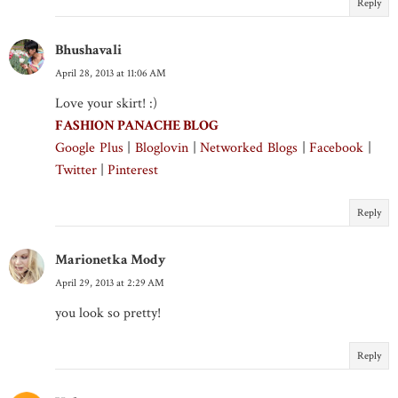
Reply
Bhushavali
April 28, 2013 at 11:06 AM
Love your skirt! :)
FASHION PANACHE BLOG
Google Plus
|
Bloglovin
|
Networked Blogs
|
Facebook
|
Twitter
|
Pinterest
Reply
Marionetka Mody
April 29, 2013 at 2:29 AM
you look so pretty!
Reply