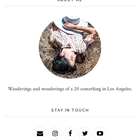
Wanderings and wonderings of a 20 something in Los Angeles.
STAY IN TOUCH