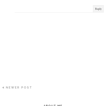
Reply
NEWER POST
ABOUT ME