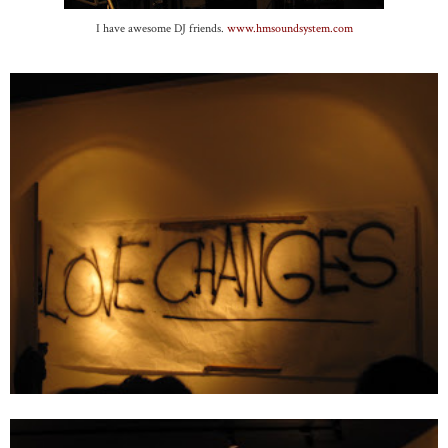
I have awesome DJ friends.
www.hmsoundsystem.com