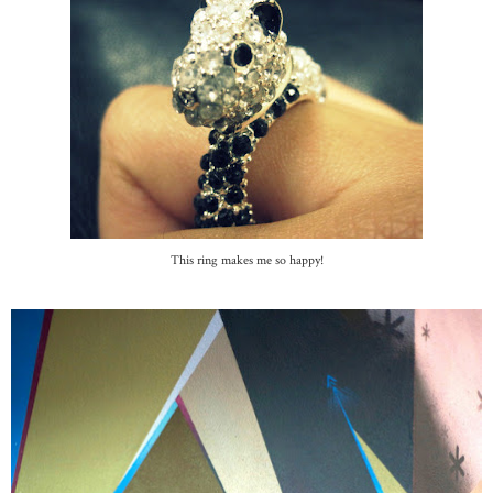
This ring makes me so happy!