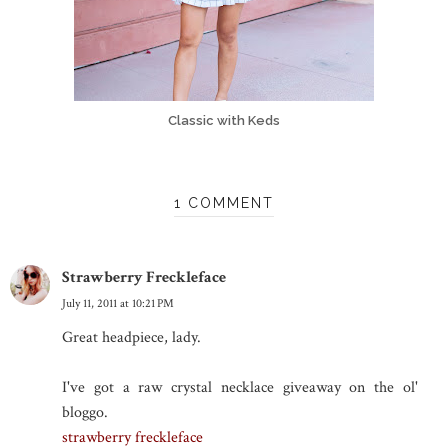
Classic with Keds
1 COMMENT
Strawberry Freckleface
July 11, 2011 at 10:21 PM
Great headpiece, lady.
I've got a raw crystal necklace giveaway on the ol'
bloggo.
strawberry freckleface