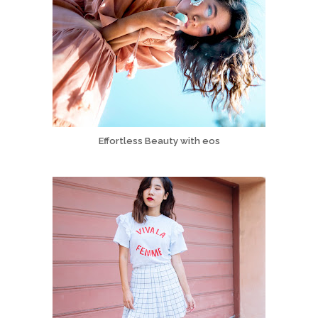
Effortless Beauty with eos