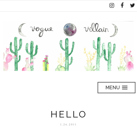
MENU
HELLO
1.26.2011