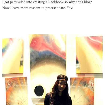
I got persuaded into creating a Lookbook so why not a blog?
Now I have more reasons to procrastinate. Yay!