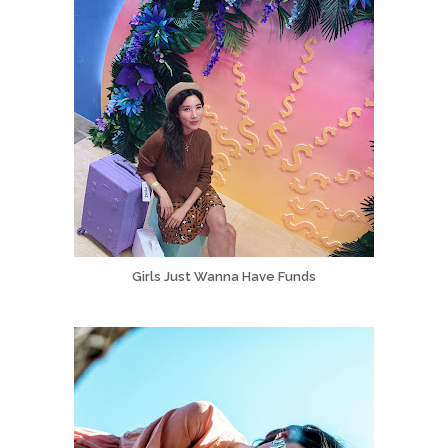
Girls Just Wanna Have Funds