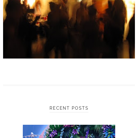
RECENT POSTS