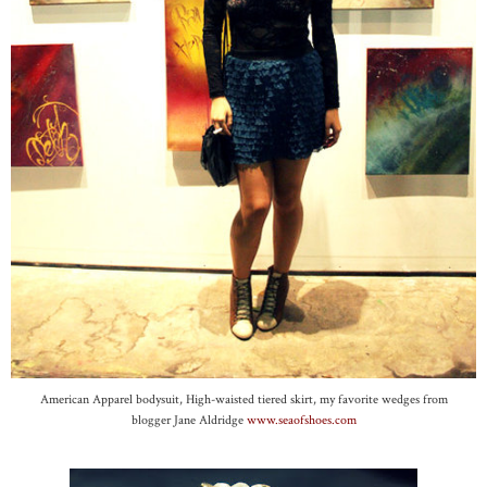
American Apparel bodysuit, High-waisted tiered skirt, my favorite wedges from
blogger Jane Aldridge
www.seaofshoes.com