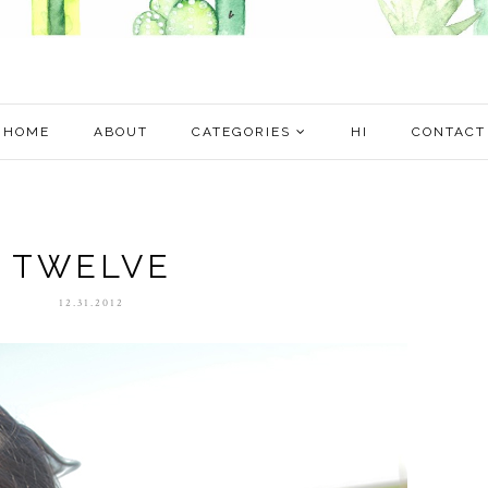
HOME
ABOUT
CATEGORIES
HI
CONTACT
TWELVE
12.31.2012