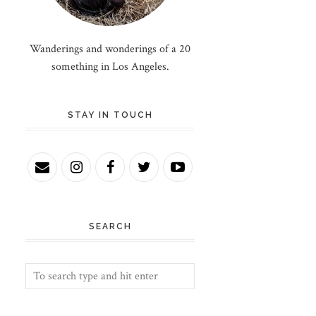
Wanderings and wonderings of a 20
something in Los Angeles.
STAY IN TOUCH
SEARCH