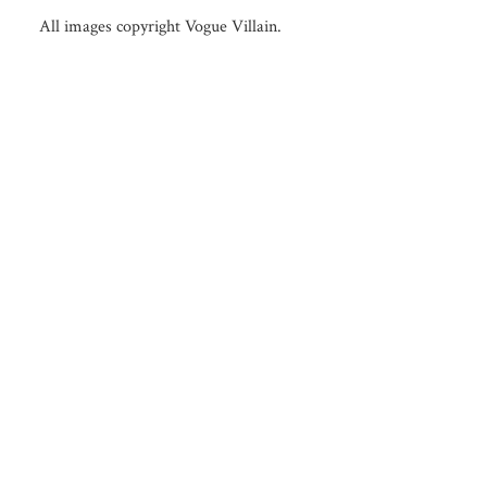
All images copyright Vogue Villain.