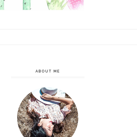
ABOUT ME